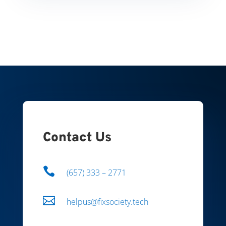
Contact Us

(657) 333 – 2771

helpus@fixsociety.tech