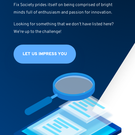
Fix Society prides itself on being comprised of bright
minds full of enthusiasm and passion for innovation.
Looking for something that we don’t have listed here?
We’re up to the challenge!
LET US IMPRESS YOU