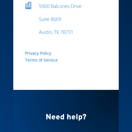

5900 Balcones Drive
Suite 8669
Austin, TX 78731
Privacy Policy
Terms of Service
Need help?