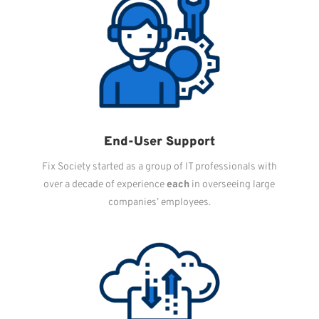
End-User Support
Fix Society started as a group of IT professionals with
over a decade of experience
each
in overseeing large
companies’ employees.