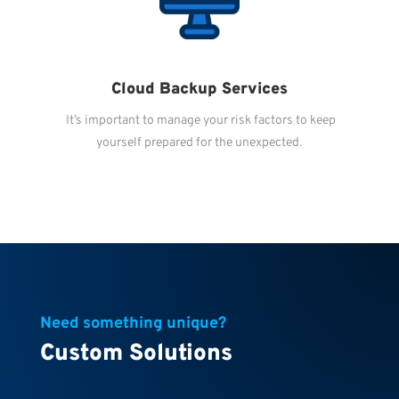
Cloud Backup Services
It’s important to manage your risk factors to keep
yourself prepared for the unexpected.
Need something unique?
Custom Solutions