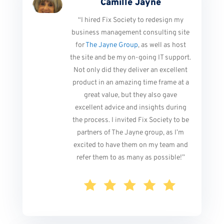
Camille Jayne
“I hired Fix Society to redesign my
business management consulting site
for
The Jayne Group
, as well as host
the site and be my on-going IT support.
Not only did they deliver an excellent
product in an amazing time frame at a
great value, but they also gave
excellent advice and insights during
the process. I invited Fix Society to be
partners of The Jayne group, as I’m
excited to have them on my team and
refer them to as many as possible!
”