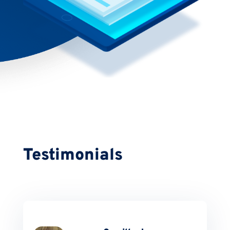
Testimonials