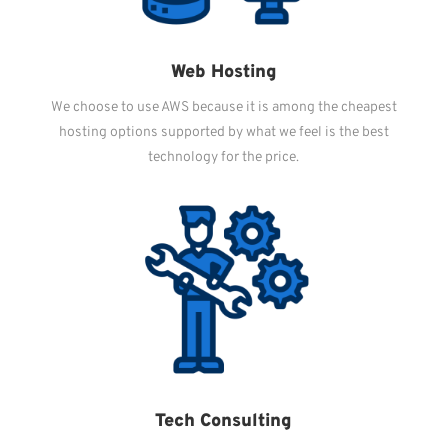
Web Hosting
We choose to use AWS because it is among the cheapest
hosting options supported by what we feel is the best
technology for the price.
Tech Consulting