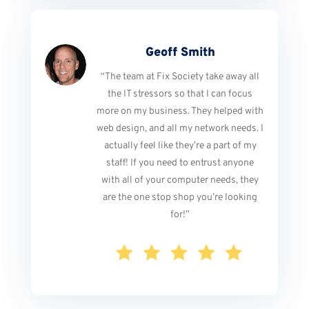
Geoff Smith
“The team at Fix Society take away all
the IT stressors so that I can focus
more on my business. They helped with
web design, and all my network needs. I
actually feel like they’re a part of my
staff! If you need to entrust anyone
with all of your computer needs, they
are the one stop shop you’re looking
for!”