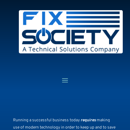
Running a successful business today
requires
making
use of modern technology in order to keep up and to save