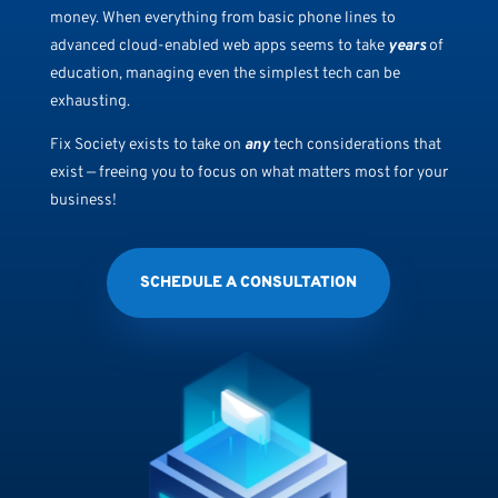
money. When everything from basic phone lines to
advanced cloud-enabled web apps seems to take
years
of
education, managing even the simplest tech can be
exhausting.
Fix Society exists to take on
any
tech considerations that
exist — freeing you to focus on what matters most for your
business!
SCHEDULE A CONSULTATION