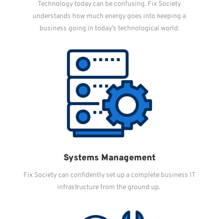
Technology today can be confusing. Fix Society
understands how much energy goes into keeping a
business going in today’s technological world.
Systems Management
Fix Society can confidently set up a complete business IT
infrastructure from the ground up.