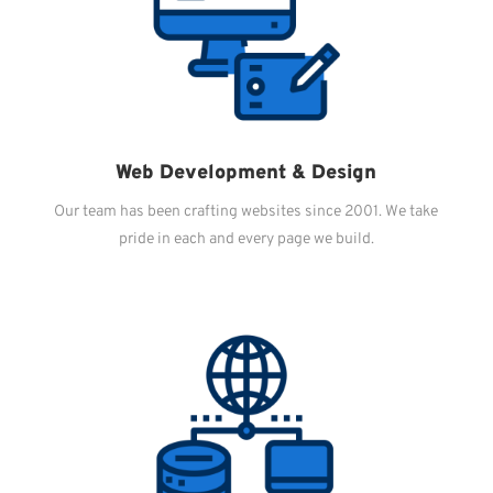
Web Development & Design
Our team has been crafting websites since 2001. We take
pride in each and every page we build.